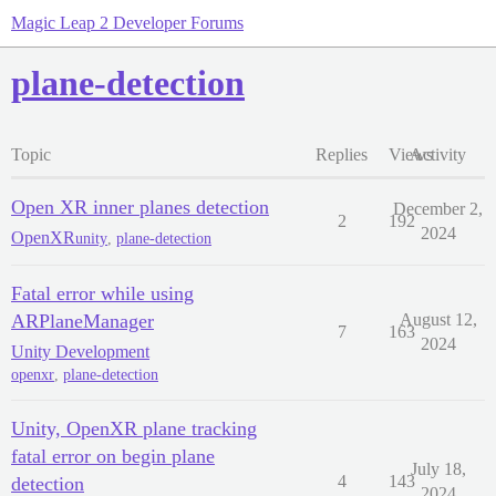
Magic Leap 2 Developer Forums
plane-detection
Topic
Replies
Views
Activity
Open XR inner planes detection
December 2,
2
192
2024
OpenXR
unity
,
plane-detection
Fatal error while using
ARPlaneManager
August 12,
7
163
2024
Unity Development
openxr
,
plane-detection
Unity, OpenXR plane tracking
fatal error on begin plane
July 18,
4
143
detection
2024