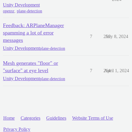
Unity Development
openxr
,
plane-detection
Feedback: ARPlaneManager
spamming a lot of error
7
259
July 8, 2024
messages
Unity Development
plane-detection
Mesh generates "floor" or
"surface" at eye level
7
264
April 1, 2024
Unity Development
plane-detection
Home
Categories
Guidelines
Website Terms of Use
Privacy Policy